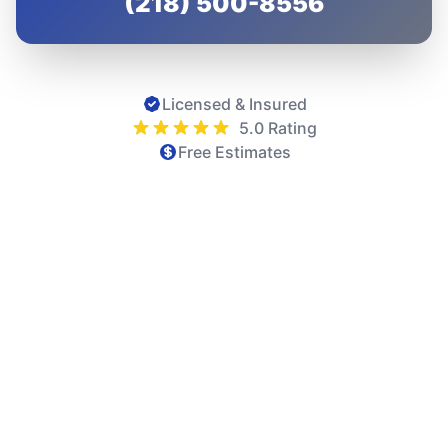
(218) 500-8556
Licensed & Insured
5.0 Rating
Free Estimates