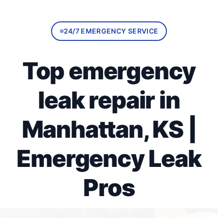
24/7 EMERGENCY SERVICE
Top emergency
leak repair in
Manhattan, KS |
Emergency Leak
Pros