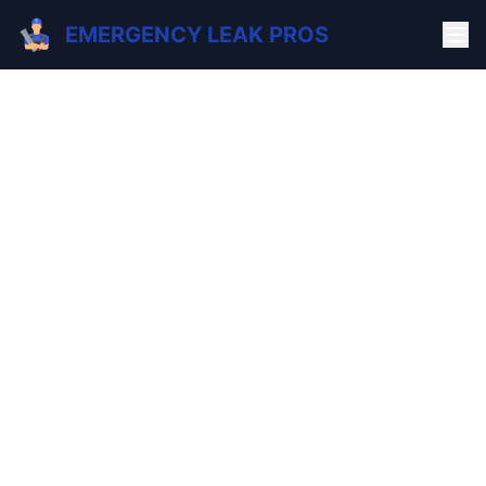
EMERGENCY LEAK PROS