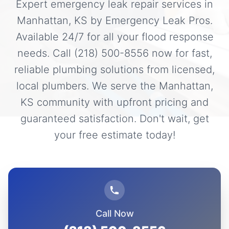
Expert emergency leak repair services in
Manhattan, KS by Emergency Leak Pros.
Available 24/7 for all your flood response
needs. Call (218) 500-8556 now for fast,
reliable plumbing solutions from licensed,
local plumbers. We serve the Manhattan,
KS community with upfront pricing and
guaranteed satisfaction. Don't wait, get
your free estimate today!
Call Now